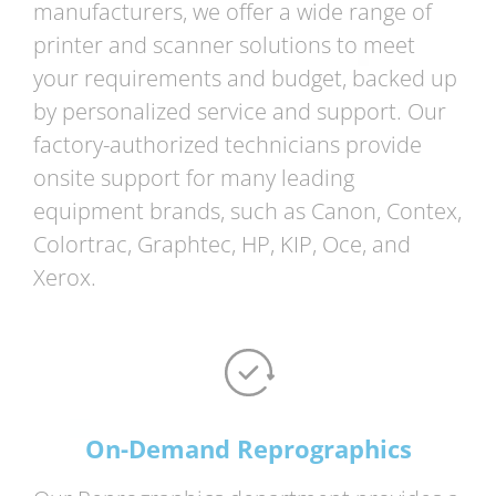
manufacturers, we offer a wide range of
printer and scanner solutions to meet
your requirements and budget, backed up
by personalized service and support. Our
factory-authorized technicians provide
onsite support for many leading
equipment brands, such as Canon, Contex,
Colortrac, Graphtec, HP, KIP, Oce, and
Xerox.
On-Demand Reprographics