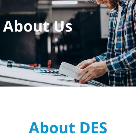
About Us
About DES