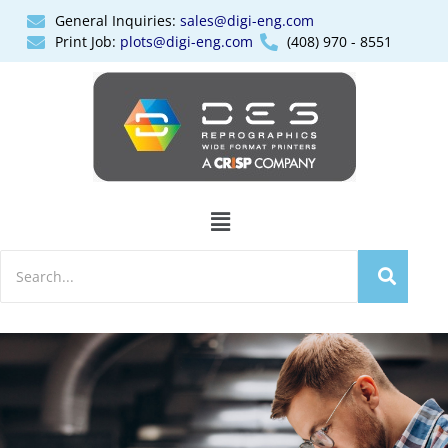
General Inquiries:
sales@digi-eng.com
Print Job:
plots@digi-eng.com
(408) 970 - 8551