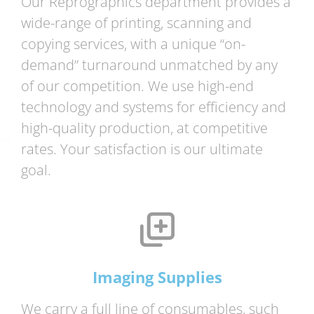
Our Reprographics department provides a
wide-range of printing, scanning and
copying services, with a unique “on-
demand” turnaround unmatched by any
of our competition. We use high-end
technology and systems for efficiency and
high-quality production, at competitive
rates. Your satisfaction is our ultimate
goal.
Imaging Supplies
We carry a full line of consumables, such