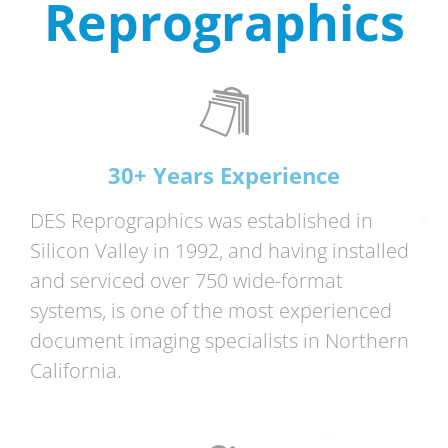
Reprographics
30+ Years Experience
DES Reprographics was established in
Silicon Valley in 1992, and having installed
and serviced over 750 wide-format
systems, is one of the most experienced
document imaging specialists in Northern
California.