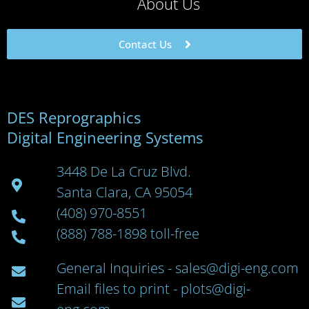
About Us
Contact Us
DES Reprographics
Digital Engineering Systems
3448 De La Cruz Blvd.
Santa Clara, CA 95054
(408) 970-8551
(888) 788-1898 toll-free
General Inquiries - sales@digi-eng.com
Email files to print - plots@digi-