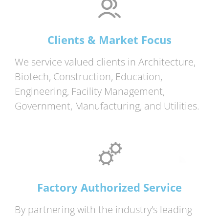
Clients & Market Focus
We service valued clients in Architecture,
Biotech, Construction, Education,
Engineering, Facility Management,
Government, Manufacturing, and Utilities.
Factory Authorized Service
By partnering with the industry’s leading