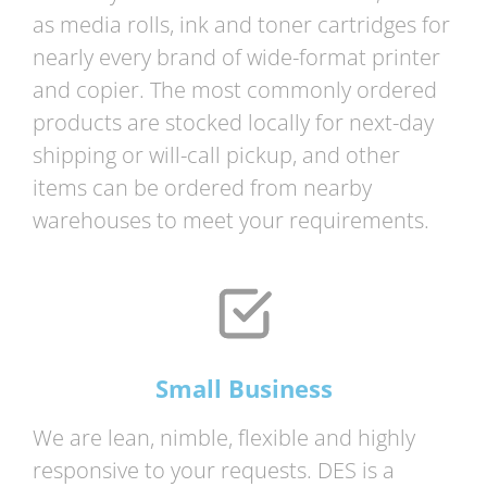
as media rolls, ink and toner cartridges for
nearly every brand of wide-format printer
and copier. The most commonly ordered
products are stocked locally for next-day
shipping or will-call pickup, and other
items can be ordered from nearby
warehouses to meet your requirements.
Small Business
We are lean, nimble, flexible and highly
responsive to your requests. DES is a