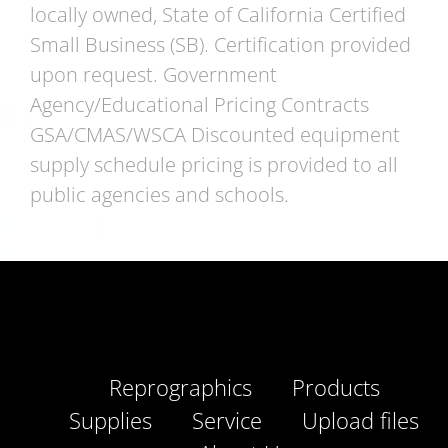
locally owned, State of California Certified
Small Business (SB). Certification provided
upon request. Government
Agency/Educational Pricing Contracts
GSA/CMAS/WSCA Discounted equipment
supply schedule pricing is provided to all
public agencies and schools.
Reprographics
Products
Supplies
Service
Upload files