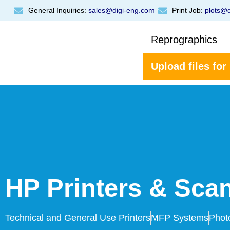
General Inquiries:
sales@digi-eng.com
Print Job:
plots@d
Reprographics
Upload files for
HP Printers & Sca
Technical and General Use Printers
MFP Systems
Phot