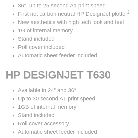
36”- up to 25 second A1 print speed
2
First net carbon neutral HP DesignJet plotter
New aesthetics with high tech look and feel
1G of internal memory
Stand included
Roll cover included
Automatic sheet feeder included
HP DESIGNJET T630
Available in 24” and 36″
Up to 30 second A1 print speed
1GB of internal memory
Stand included
Roll cover accessory
Automatic sheet feeder included