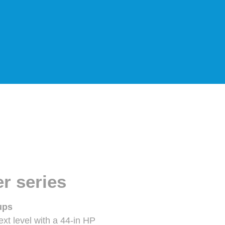
r series
ups
xt level with a 44-in HP