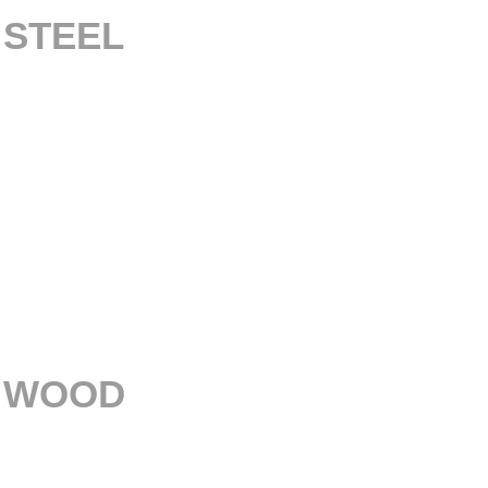
– STEEL
– WOOD