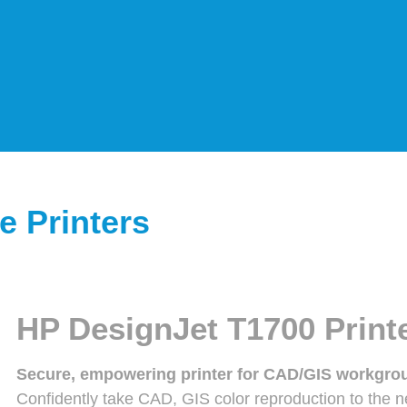
e Printers
HP DesignJet T1700 Printe
Secure, empowering printer for CAD/GIS workgro
Confidently take CAD, GIS color reproduction to the ne