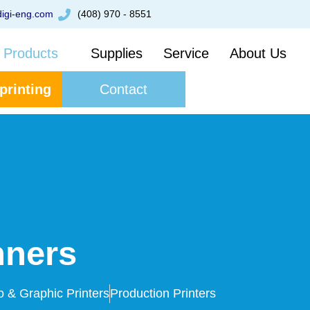
igi-eng.com
(408) 970 - 8551
Products
Supplies
Service
About Us
 printing
Contact
nners
o & Graphic Printers
Production Printers