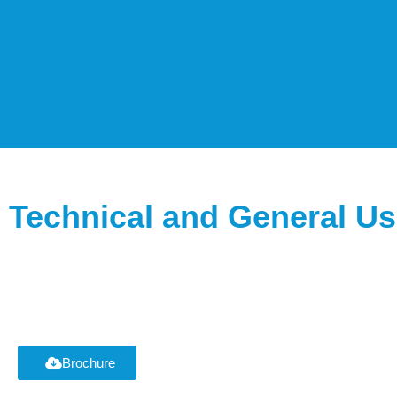
Technical and General Us
Brochure