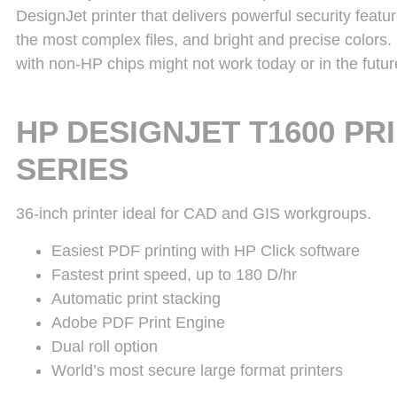
DesignJet printer that delivers powerful security featu
the most complex files, and bright and precise colors.
with non-HP chips might not work today or in the futur
HP DESIGNJET T1600 PR
SERIES
36-inch printer ideal for CAD and GIS workgroups.
Easiest PDF printing with HP Click software
Fastest print speed, up to 180 D/hr
Automatic print stacking
Adobe PDF Print Engine
Dual roll option
World’s most secure large format printers