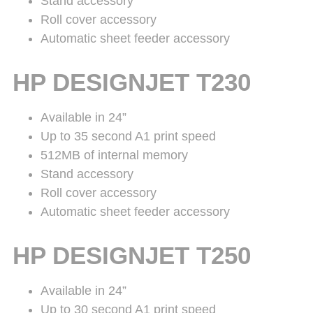
Stand accessory
Roll cover accessory
Automatic sheet feeder accessory
HP DESIGNJET T230
Available in 24”
Up to 35 second A1 print speed
512MB of internal memory
Stand accessory
Roll cover accessory
Automatic sheet feeder accessory
HP DESIGNJET T250
Available in 24”
Up to 30 second A1 print speed