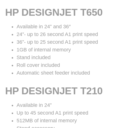
HP DESIGNJET T650
Available in 24” and 36″
24”- up to 26 second A1 print speed
36”- up to 25 second A1 print speed
1GB of internal memory
Stand included
Roll cover included
Automatic sheet feeder included
HP DESIGNJET T210
Available in 24”
Up to 45 second A1 print speed
512MB of internal memory