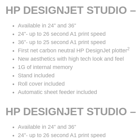
HP DESIGNJET STUDIO 
Available in 24” and 36”
24”- up to 26 second A1 print speed
36”- up to 25 second A1 print speed
2
First net carbon neutral HP DesignJet plotter
New aesthetics with high tech look and feel
1G of internal memory
Stand included
Roll cover included
Automatic sheet feeder included
HP DESIGNJET STUDIO 
Available in 24” and 36”
24”- up to 26 second A1 print speed