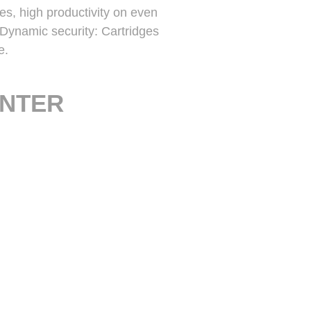
res, high productivity on even
 Dynamic security: Cartridges
e.
INTER