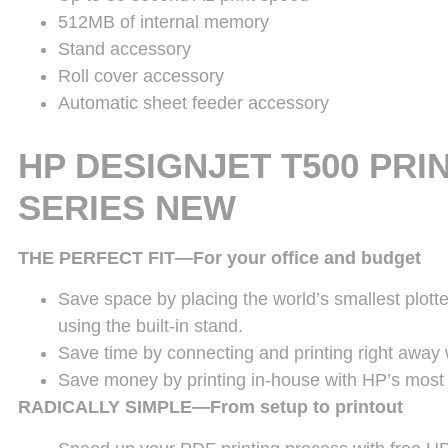
512MB of internal memory
Stand accessory
Roll cover accessory
Automatic sheet feeder accessory
HP DESIGNJET T500 PRI
SERIES
NEW
THE PERFECT FIT—For your office and budget
Save space by placing the world’s smallest plotte
using the built-in stand.
Save time by connecting and printing right away w
Save money by printing in-house with HP’s most a
RADICALLY SIMPLE—From setup to printout