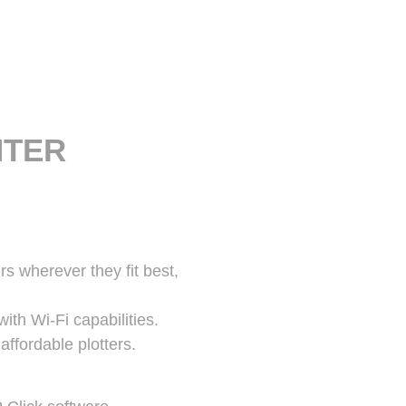
NTER
rs wherever they fit best,
ith Wi-Fi capabilities.
ffordable plotters.