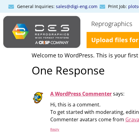
General Inquiries:
sales@digi-eng.com
Print Job:
plot
Reprographics
Upload files for
Welcome to WordPress. This is your first po
One Response
A WordPress Commenter
says:
Hi, this is a comment.
To get started with moderating, edit
Commenter avatars come from
Grava
Reply