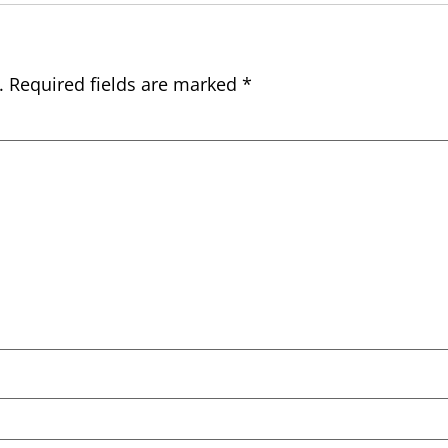
.
Required fields are marked
*