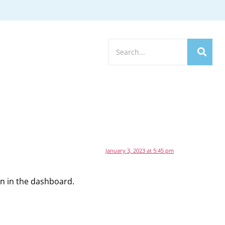
January 3, 2023 at 5:45 pm
en in the dashboard.