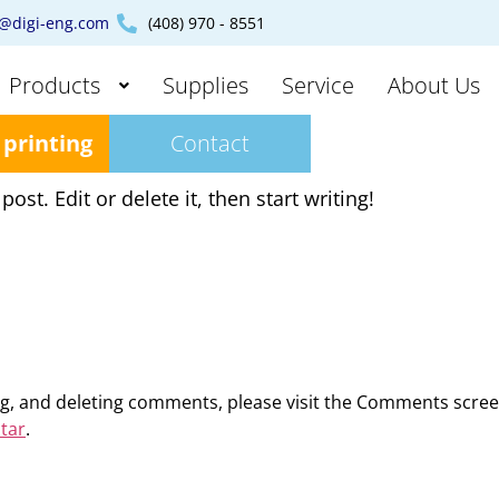
s@digi-eng.com
(408) 970 - 8551
Products
Supplies
Service
About Us
 printing
Contact
st. Edit or delete it, then start writing!
ing, and deleting comments, please visit the Comments scre
tar
.