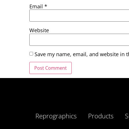
Email
*
Website
Save my name, email, and website in t
Reprographics
Products
S