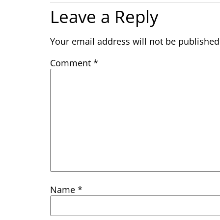
Leave a Reply
Your email address will not be published
Comment
*
Name
*