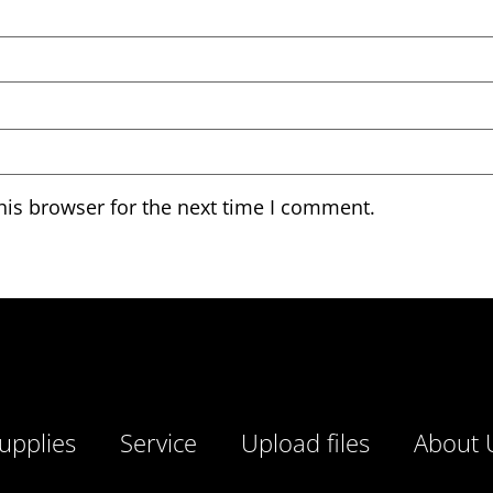
his browser for the next time I comment.
upplies
Service
Upload files
About 